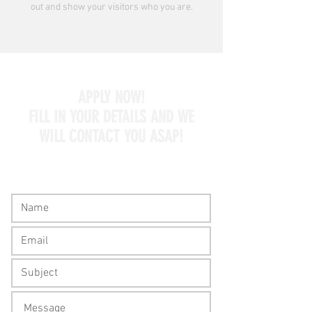
out and show your visitors who you are.
APPLY NOW!
FILL IN YOUR DETAILS AND WE
WILL CONTACT YOU ASAP!