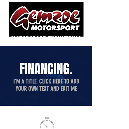
MOTORSPORT ENGINEERING
FINANCING.
I'M A TITLE. CLICK HERE TO ADD
YOUR OWN TEXT AND EDIT ME