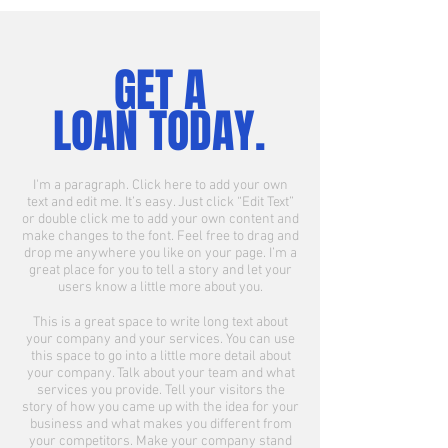
GET A
LOAN TODAY.
I'm a paragraph. Click here to add your own
text and edit me. It’s easy. Just click “Edit Text”
or double click me to add your own content and
make changes to the font. Feel free to drag and
drop me anywhere you like on your page. I’m a
great place for you to tell a story and let your
users know a little more about you.
This is a great space to write long text about
your company and your services. You can use
this space to go into a little more detail about
your company. Talk about your team and what
services you provide. Tell your visitors the
story of how you came up with the idea for your
business and what makes you different from
your competitors. Make your company stand