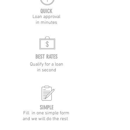
QUICK
Loan approval
in minutes
BEST RATES
Qualify for a loan
in second
SIMPLE
Fill in one simple form
and we will do the rest