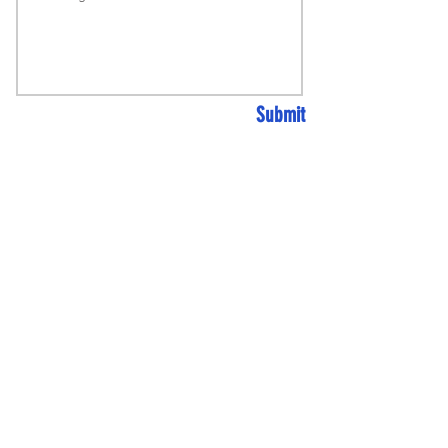
Submit
AUTOMOTIVE REPAIR
CENTRE
+
MACHINE
SHOP
+
VEHICLE
CUSTOMISATION SHOP
GEMZOEMOTORSPORT@GMAIL.
COM
31 BROOKFIELDS,
NETHERTON, WAKEFIELD WF4